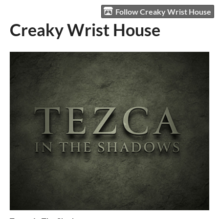
Follow Creaky Wrist House
Creaky Wrist House