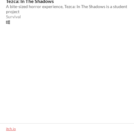
Tezca: In The Shadows
A bite-sized horror experience, Tezca: In The Shadows is a student
project
Survival
itch.io